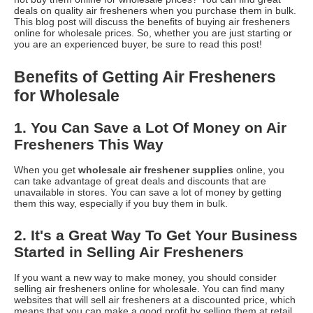
deals on quality air fresheners when you purchase them in bulk.
This blog post will discuss the benefits of buying air fresheners
online for wholesale prices. So, whether you are just starting or
you are an experienced buyer, be sure to read this post!
Benefits of Getting Air Fresheners
for Wholesale
1. You Can Save a Lot Of Money on Air
Fresheners This Way
When you get
wholesale air freshener supplies
online, you
can take advantage of great deals and discounts that are
unavailable in stores. You can save a lot of money by getting
them this way, especially if you buy them in bulk.
2. It's a Great Way To Get Your Business
Started in Selling Air Fresheners
If you want a new way to make money, you should consider
selling air fresheners online for wholesale. You can find many
websites that will sell air fresheners at a discounted price, which
means that you can make a good profit by selling them at retail