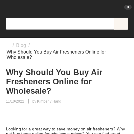
0
/
Blog
/
Why Should You Buy Air Fresheners Online for
Wholesale?
Why Should You Buy Air
Fresheners Online for
Wholesale?
11/10/2022
by Kimberly Hand
Looking for a great way to save money on air fresheners? Why
not buy them online for wholesale prices? You can find great