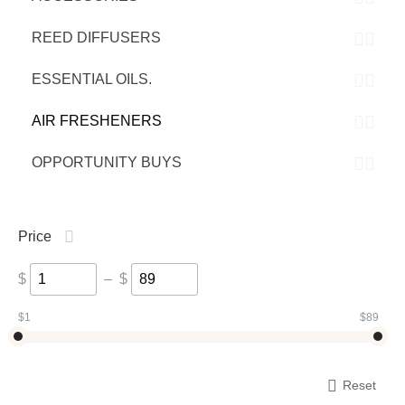
REED DIFFUSERS
ESSENTIAL OILS.
AIR FRESHENERS
OPPORTUNITY BUYS
Price
$
–
$
‎$
1
‎$
89
Reset