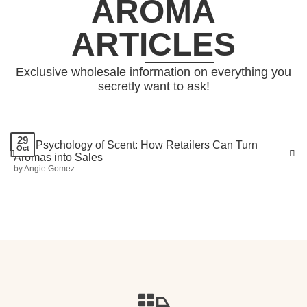
AROMA
ARTICLES
Exclusive wholesale information on everything you
secretly want to ask!
29
The Psychology of Scent: How Retailers Can Turn
Oct
Aromas into Sales
Prev
Nex
by Angie Gomez