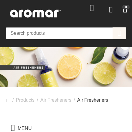
0
/
Products
/
Air Fresheners
/
Air Fresheners
MENU