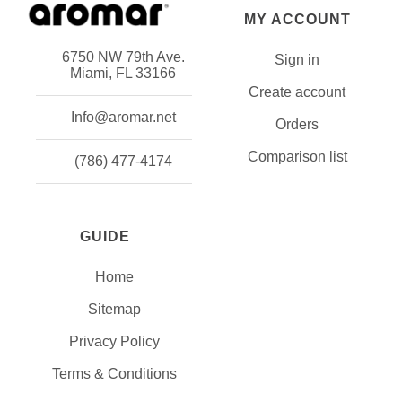
MY ACCOUNT
6750 NW 79th Ave.
Sign in
Miami, FL 33166
Create account
Info@aromar.net
Orders
Comparison list
(786) 477-4174
GUIDE
Home
Sitemap
Privacy Policy
Terms & Conditions