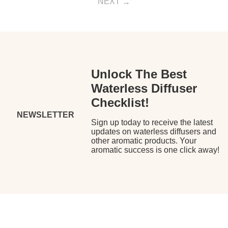
NEXT
Unlock The Best
Waterless Diffuser
Checklist!
NEWSLETTER
Sign up today to receive the latest
updates on waterless diffusers and
other aromatic products. Your
aromatic success is one click away!