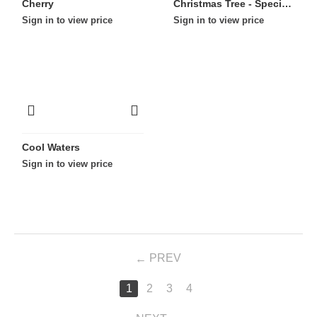
Cherry
Christmas Tree - Special Edition
Sign in to view price
Sign in to view price
Cool Waters
Sign in to view price
PREV
1
2
3
4