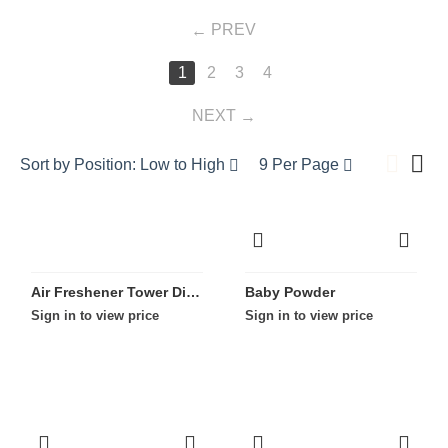
PREV
1
2
3
4
NEXT
Sort by Position: Low to High
9 Per Page
Air Freshener Tower Display
Baby Powder
Sign in to view price
Sign in to view price