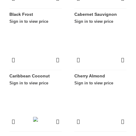
Black Frost
Cabernet Sauvignon
Sign in to view price
Sign in to view price
Caribbean Coconut
Cherry Almond
Sign in to view price
Sign in to view price