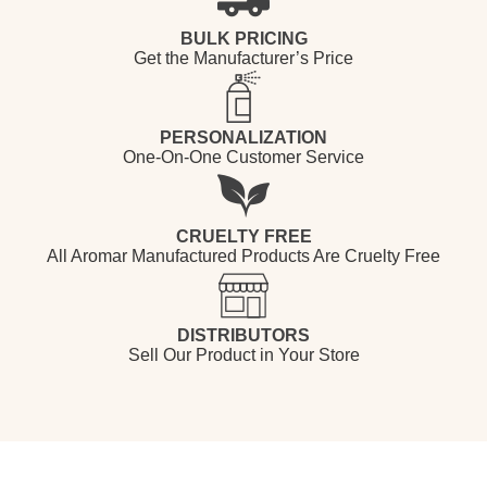
BULK PRICING
Get the Manufacturer’s Price
PERSONALIZATION
One-On-One Customer Service
CRUELTY FREE
All Aromar Manufactured Products Are Cruelty Free
DISTRIBUTORS
Sell Our Product in Your Store