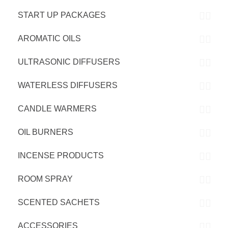
START UP PACKAGES
AROMATIC OILS
ULTRASONIC DIFFUSERS
WATERLESS DIFFUSERS
CANDLE WARMERS
OIL BURNERS
INCENSE PRODUCTS
ROOM SPRAY
SCENTED SACHETS
ACCESSORIES